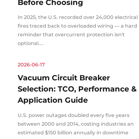
Before Choosing
In 2025, the U.S. recorded over 24,000 electrical
fires traced back to overloaded wiring — a hard
reminder that overcurrent protection isn't
optional....
2026-06-17
Vacuum Circuit Breaker
Selection: TCO, Performance &
Application Guide
U.S. power outages doubled every five years
between 2000 and 2014, costing industries an
estimated $150 billion annually in downtime