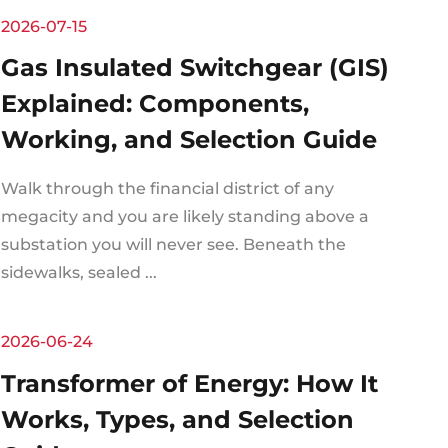
2026-07-15
Gas Insulated Switchgear (GIS)
Explained: Components,
Working, and Selection Guide
Walk through the financial district of any
megacity and you are likely standing above a
substation you will never see. Beneath the
sidewalks, sealed ...
2026-06-24
Transformer of Energy: How It
Works, Types, and Selection