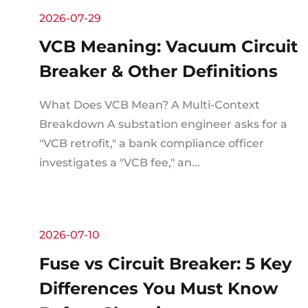
2026-07-29
VCB Meaning: Vacuum Circuit
Breaker & Other Definitions
What Does VCB Mean? A Multi-Context
Breakdown A substation engineer asks for a
"VCB retrofit," a bank compliance officer
investigates a "VCB fee," an...
2026-07-10
Fuse vs Circuit Breaker: 5 Key
Differences You Must Know