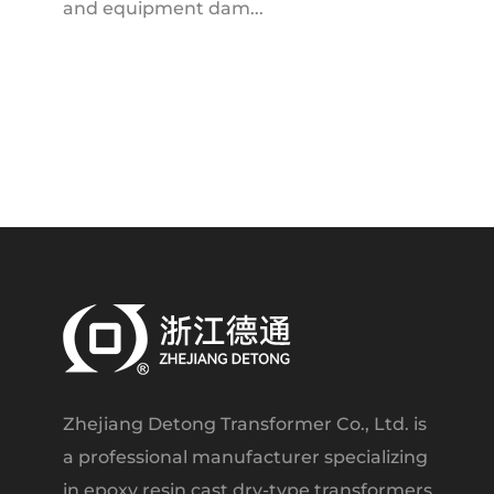
and equipment dam...
Zhejiang Detong Transformer Co., Ltd. is
a professional manufacturer specializing
in epoxy resin cast dry-type transformers.