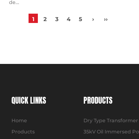
de...
1
2
3
4
5
›
››
QUICK LINKS
PRODUCTS
Home
Dry Type Transformer
Products
35kV Oil Immersed P