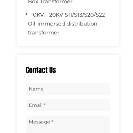
Box Transformer
10KV、20KV S11/S13/S20/S22
Oil-immersed distribution
transformer
Contact Us