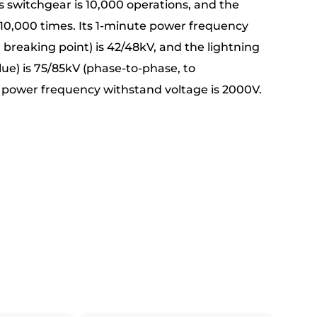
is switchgear is 10,000 operations, and the
o 10,000 times. Its 1-minute power frequency
breaking point) is 42/48kV, and the lightning
ue) is 75/85kV (phase-to-phase, to
t power frequency withstand voltage is 2000V.