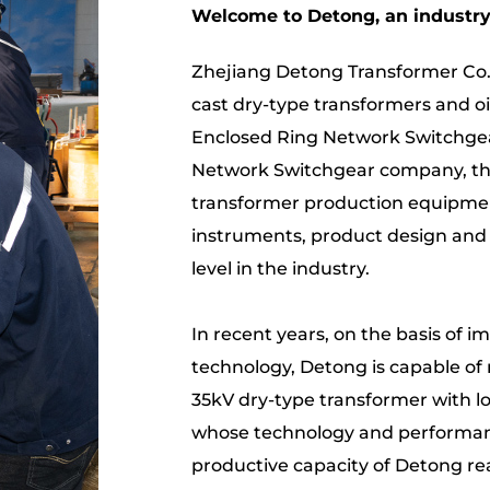
Welcome to Detong, an industry 
Zhejiang Detong Transformer Co.,
cast dry-type transformers and o
Enclosed Ring Network Switchgea
Network Switchgear company
, 
transformer production equipment
instruments, product design and
level in the industry.
In recent years, on the basis of 
technology, Detong is capable of 
35kV dry-type transformer with lo
whose technology and performanc
productive capacity of Detong re