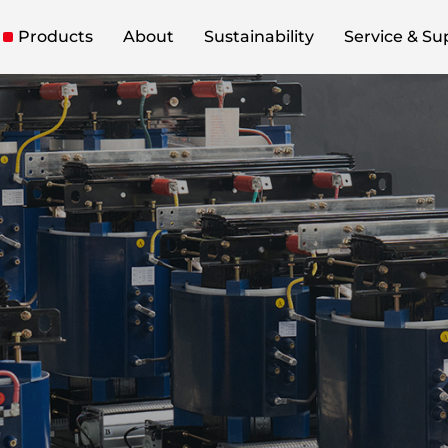
Products
About
Sustainability
Service & Su