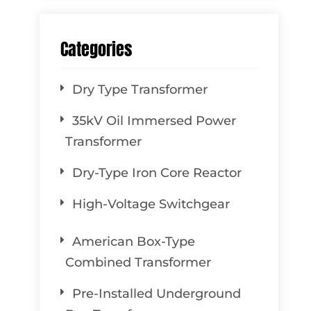
Categories
Dry Type Transformer
35kV Oil Immersed Power
Transformer
Dry-Type Iron Core Reactor
High-Voltage Switchgear
American Box-Type
Combined Transformer
Pre-Installed Underground