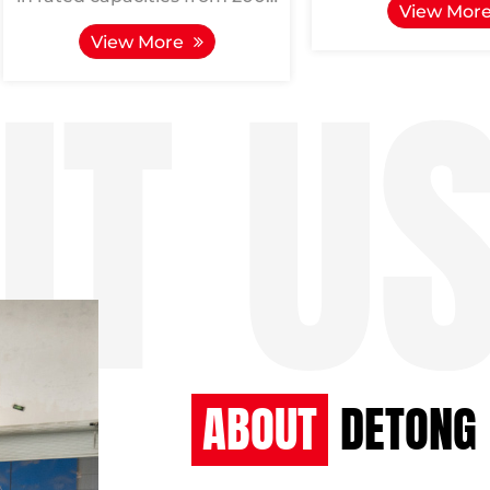
View Mor
to 20000 kVA, represents a
6000/10-6, fun
View More
product perfected through
inductive compon
extensive d...
used f...
ABOUT
DETONG