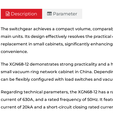
Description
Parameter
The switchgear achieves a compact volume, comparabl
main units. Its design effectively resolves the practic
replacement in small cabinets, significantly enhancin
convenience.
The XGN68-12 demonstrates strong practicality and a high
small vacuum ring network cabinet in China. Dependi
can be flexibly configured with load switches and vacu
Regarding technical parameters, the XGN68-12 has a ra
current of 630A, and a rated frequency of 50Hz. It feat
current of 20kA and a short-circuit closing rated curr