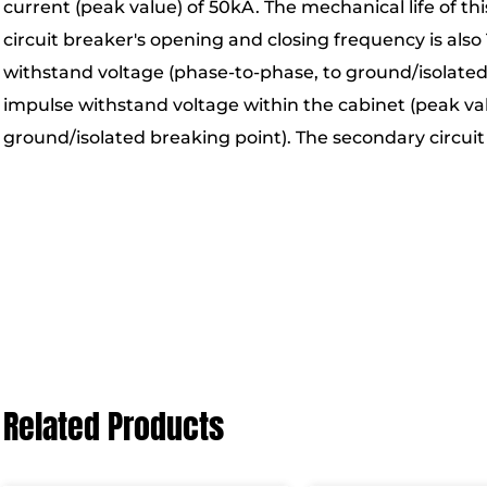
current (peak value) of 50kA. The mechanical life of th
circuit breaker's opening and closing frequency is als
withstand voltage (phase-to-phase, to ground/isolated 
impulse withstand voltage within the cabinet (peak val
ground/isolated breaking point). The secondary circui
Related Products