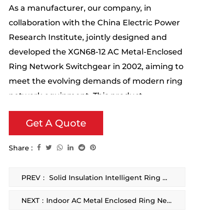
As a manufacturer, our company, in
collaboration with the China Electric Power
Research Institute, jointly designed and
developed the XGN68-12 AC Metal-Enclosed
Ring Network Switchgear in 2002, aiming to
meet the evolving demands of modern ring
network equipment. This product
incorporates the essence of similar
Get A Quote
domestic and international products,
featuring unique innovations.
Share :
PREV： Solid Insulation Intelligent Ring Main Unit
NEXT：Indoor AC Metal Enclosed Ring Network Switch Equipment