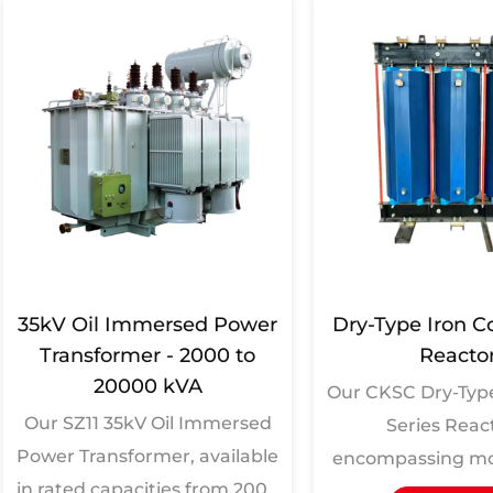
35kV Oil Immersed Power
Dry-Type Iron C
Transformer - 2000 to
Reacto
20000 kVA
Our CKSC Dry-Type
Our SZ11 35kV Oil Immersed
Series Reac
Power Transformer, available
encompassing mo
in rated capacities from 2000
CKSC-100/10-4.5