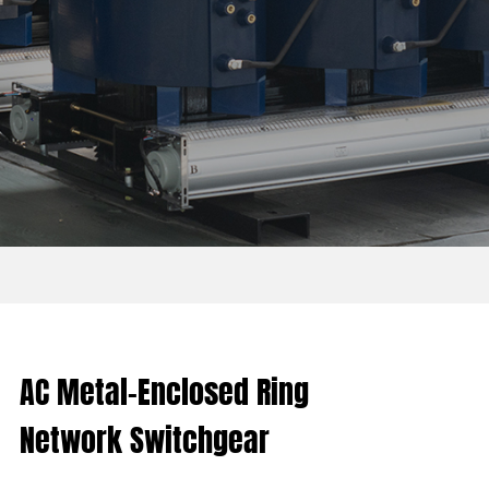
AC Metal-Enclosed Ring
Network Switchgear