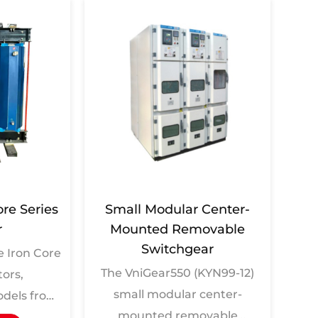
ore Series
Small Modular Center-
Soli
r
Mounted Removable
Switchgear
 Iron Core
W
The VniGear550 (KYN99-12)
tors,
GT
small modular center-
dels from
In
mounted removable
 to CKSC-