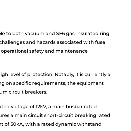
e to both vacuum and SF6 gas-insulated ring
al challenges and hazards associated with fuse
g operational safety and maintenance
 level of protection. Notably, it is currently a
ng on specific requirements, the equipment
um circuit breakers.
ted voltage of 12kV, a main busbar rated
ures a main circuit short-circuit breaking rated
ent of 50kA, with a rated dynamic withstand