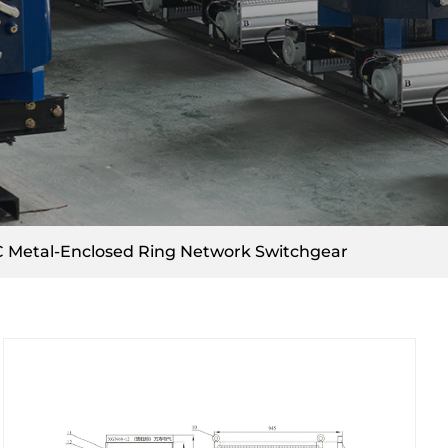
 Metal-Enclosed Ring Network Switchgear