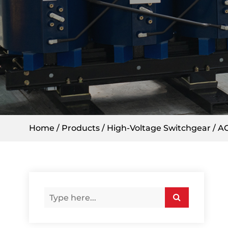
Home
/
Products
/
High-Voltage Switchgear
/
AC