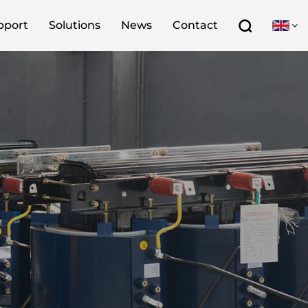
pport
Solutions
News
Contact