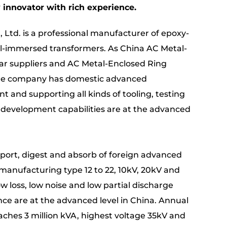
innovator with rich experience.
 Ltd. is a professional manufacturer of epoxy-
il-immersed transformers. As
China AC Metal-
r suppliers
and
AC Metal-Enclosed Ring
the company has domestic advanced
 and supporting all kinds of tooling, testing
 development capabilities are at the advanced
import, digest and absorb of foreign advanced
manufacturing type 12 to 22, 10kV, 20kV and
w loss, low noise and low partial discharge
e are at the advanced level in China. Annual
aches 3 million kVA, highest voltage 35kV and