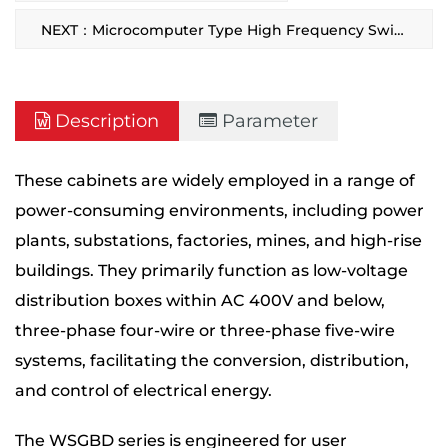
NEXT：Microcomputer Type High Frequency Switching DC Power Supply Cabinet
Description
Parameter
These cabinets are widely employed in a range of
power-consuming environments, including power
plants, substations, factories, mines, and high-rise
buildings. They primarily function as low-voltage
distribution boxes within AC 400V and below,
three-phase four-wire or three-phase five-wire
systems, facilitating the conversion, distribution,
and control of electrical energy.
The WSGBD series is engineered for user