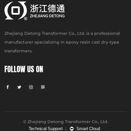
Zhejiang Detong Transformer Co., Ltd. is a professional
manufacturer specializing in epoxy resin cast dry-type
transformers.
FOLLOW US ON
© Zhejiang Detong Transformer Co., Ltd.