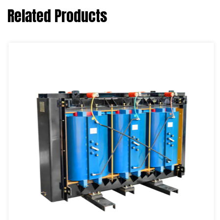
Related Products