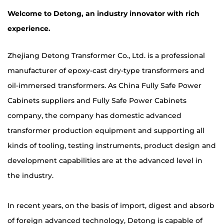
Welcome to Detong, an industry innovator with rich
experience.
Zhejiang Detong Transformer Co., Ltd. is a professional
manufacturer of epoxy-cast dry-type transformers and
oil-immersed transformers. As
China Fully Safe Power
Cabinets suppliers
and
Fully Safe Power Cabinets
company
, the company has domestic advanced
transformer production equipment and supporting all
kinds of tooling, testing instruments, product design and
development capabilities are at the advanced level in
the industry.
In recent years, on the basis of import, digest and absorb
of foreign advanced technology, Detong is capable of