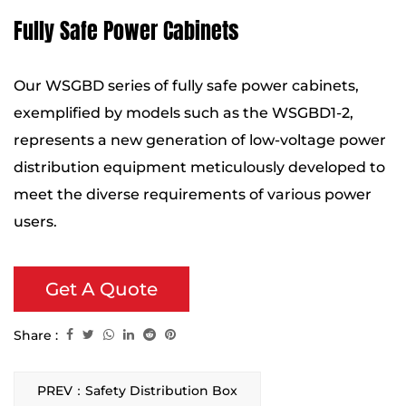
Fully Safe Power Cabinets
Our WSGBD series of fully safe power cabinets,
exemplified by models such as the WSGBD1-2,
represents a new generation of low-voltage power
distribution equipment meticulously developed to
meet the diverse requirements of various power
users.
Get A Quote
Share :
PREV：Safety Distribution Box