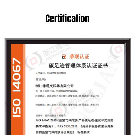
Certification