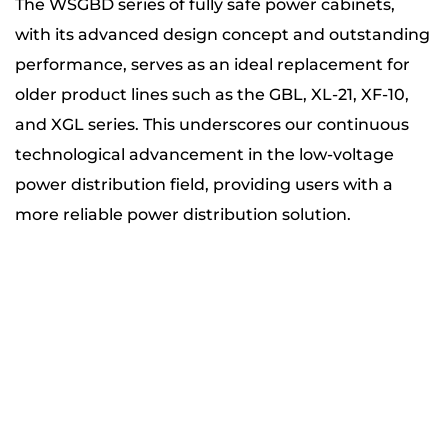
The WSGBD series of fully safe power cabinets,
with its advanced design concept and outstanding
performance, serves as an ideal replacement for
older product lines such as the GBL, XL-21, XF-10,
and XGL series. This underscores our continuous
technological advancement in the low-voltage
power distribution field, providing users with a
more reliable power distribution solution.