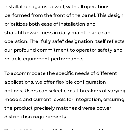
installation against a wall, with all operations
performed from the front of the panel. This design
prioritizes both ease of installation and
straightforwardness in daily maintenance and
operation. The "fully safe" designation itself reflects
our profound commitment to operator safety and
reliable equipment performance.
To accommodate the specific needs of different
applications, we offer flexible configuration
options. Users can select circuit breakers of varying
models and current levels for integration, ensuring
the product precisely matches diverse power
distribution requirements.