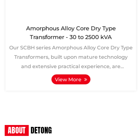
Amorphous Alloy Core Dry Type
Transformer - 30 to 2500 kVA
Our SCBH series Amorphous Alloy Core Dry Type
Transformers, built upon mature technology
and extensive practical experience, are
meticulously crafted ...
View More
ABOUT
DETONG