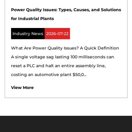
Power Quality Issues: Types, Causes, and Solutions
for Industrial Plants
Industry News
2026-07-22
What Are Power Quality Issues? A Quick Definition
A single voltage sag lasting 100 milliseconds can
reset a PLC and halt an entire assembly line,
costing an automotive plant $50,0...
View More