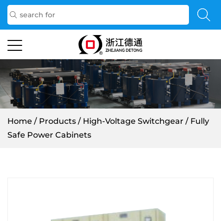
Home
/
Products
/
High-Voltage Switchgear
/
Fully
Safe Power Cabinets