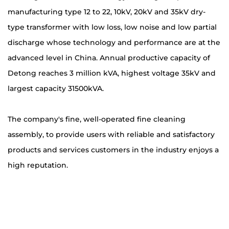
manufacturing type 12 to 22, 10kV, 20kV and 35kV dry-
type transformer with low loss, low noise and low partial
discharge whose technology and performance are at the
advanced level in China. Annual productive capacity of
Detong reaches 3 million kVA, highest voltage 35kV and
largest capacity 31500kVA.
The company's fine, well-operated fine cleaning
assembly, to provide users with reliable and satisfactory
products and services customers in the industry enjoys a
high reputation.