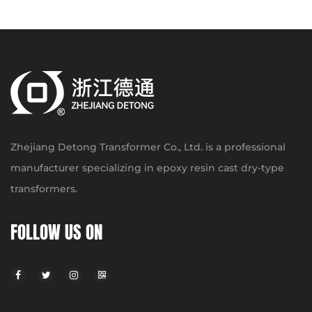
Zhejiang Detong Transformer Co., Ltd. is a professional
manufacturer specializing in epoxy resin cast dry-type
transformers.
FOLLOW US ON