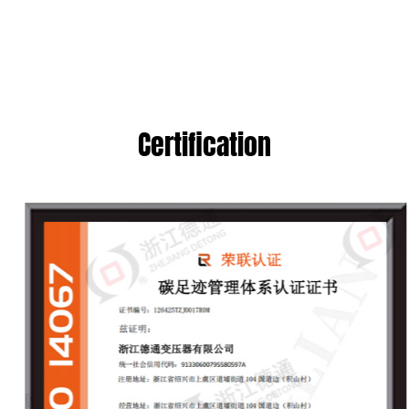
Certification