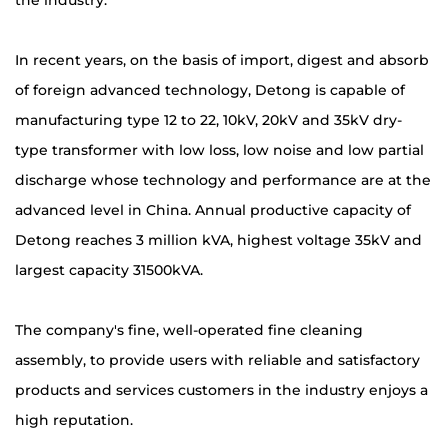
the industry.
In recent years, on the basis of import, digest and absorb
of foreign advanced technology, Detong is capable of
manufacturing type 12 to 22, 10kV, 20kV and 35kV dry-
type transformer with low loss, low noise and low partial
discharge whose technology and performance are at the
advanced level in China. Annual productive capacity of
Detong reaches 3 million kVA, highest voltage 35kV and
largest capacity 31500kVA.
The company's fine, well-operated fine cleaning
assembly, to provide users with reliable and satisfactory
products and services customers in the industry enjoys a
high reputation.