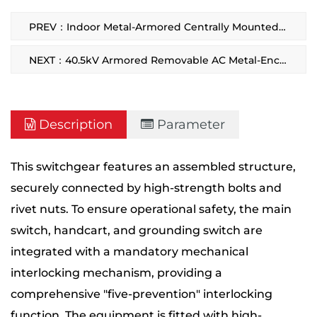
PREV：Indoor Metal-Armored Centrally Mounted Removable Switchgear
NEXT：40.5kV Armored Removable AC Metal-Enclosed Switchgear
Description
Parameter
This switchgear features an assembled structure,
securely connected by high-strength bolts and
rivet nuts. To ensure operational safety, the main
switch, handcart, and grounding switch are
integrated with a mandatory mechanical
interlocking mechanism, providing a
comprehensive "five-prevention" interlocking
function. The equipment is fitted with high-