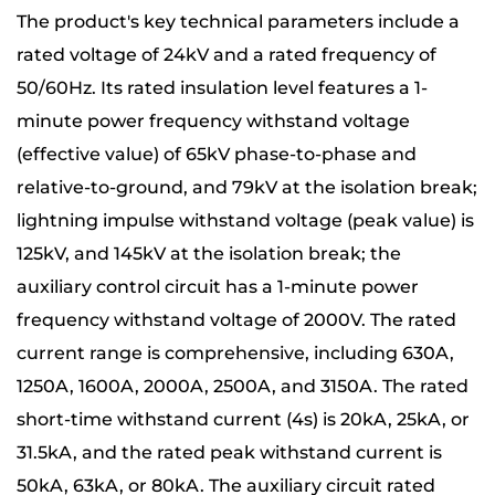
The product's key technical parameters include a
rated voltage of 24kV and a rated frequency of
50/60Hz. Its rated insulation level features a 1-
minute power frequency withstand voltage
(effective value) of 65kV phase-to-phase and
relative-to-ground, and 79kV at the isolation break;
lightning impulse withstand voltage (peak value) is
125kV, and 145kV at the isolation break; the
auxiliary control circuit has a 1-minute power
frequency withstand voltage of 2000V. The rated
current range is comprehensive, including 630A,
1250A, 1600A, 2000A, 2500A, and 3150A. The rated
short-time withstand current (4s) is 20kA, 25kA, or
31.5kA, and the rated peak withstand current is
50kA, 63kA, or 80kA. The auxiliary circuit rated