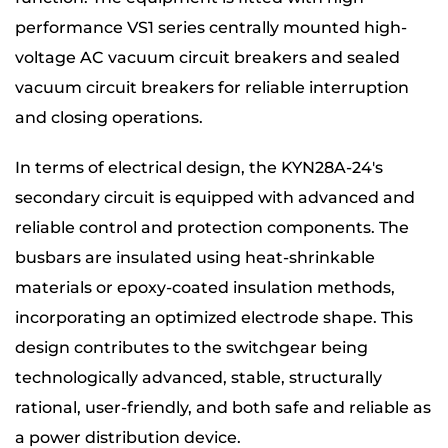
performance VS1 series centrally mounted high-
voltage AC vacuum circuit breakers and sealed
vacuum circuit breakers for reliable interruption
and closing operations.
In terms of electrical design, the KYN28A-24's
secondary circuit is equipped with advanced and
reliable control and protection components. The
busbars are insulated using heat-shrinkable
materials or epoxy-coated insulation methods,
incorporating an optimized electrode shape. This
design contributes to the switchgear being
technologically advanced, stable, structurally
rational, user-friendly, and both safe and reliable as
a power distribution device.