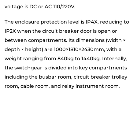
voltage is DC or AC 110/220V.
The enclosure protection level is IP4X, reducing to
IP2X when the circuit breaker door is open or
between compartments. Its dimensions (width ×
depth × height) are 1000×1810×2430mm, with a
weight ranging from 840kg to 1440kg. Internally,
the switchgear is divided into key compartments
including the busbar room, circuit breaker trolley
room, cable room, and relay instrument room.