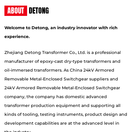
ABOUT
DETONG
Welcome to Detong, an industry innovator with rich
experience.
Zhejiang Detong Transformer Co., Ltd. is a professional
manufacturer of epoxy-cast dry-type transformers and
oil-immersed transformers. As
China 24kV Armored
Removable Metal-Enclosed Switchgear suppliers
and
24kV Armored Removable Metal-Enclosed Switchgear
company
, the company has domestic advanced
transformer production equipment and supporting all
kinds of tooling, testing instruments, product design and
development capabilities are at the advanced level in