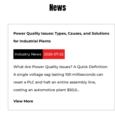
News
Power Quality Issues: Types, Causes, and Solutions
for Industrial Plants
Industry News
2026-07-22
What Are Power Quality Issues? A Quick Definition
A single voltage sag lasting 100 milliseconds can
reset a PLC and halt an entire assembly line,
costing an automotive plant $50,0...
View More