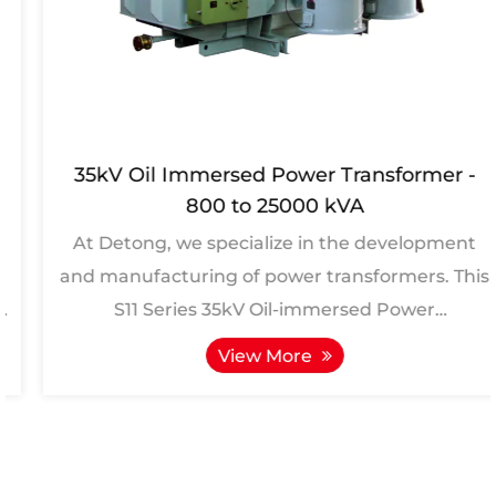
35kV Oil Immersed Power Transformer -
800 to 25000 kVA
At Detong, we specialize in the development
and manufacturing of power transformers. This
S11 Series 35kV Oil-immersed Power
Transformers, ranging fro...
View More