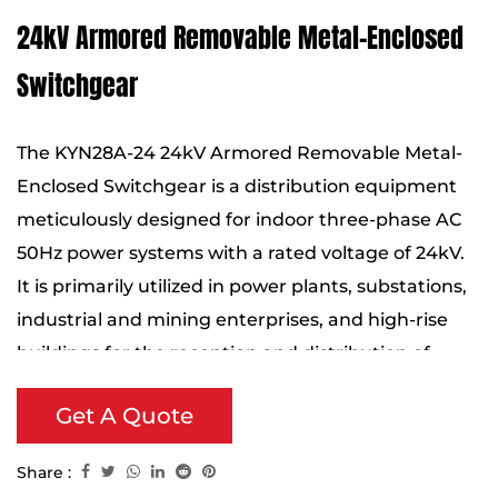
24kV Armored Removable Metal-Enclosed
Switchgear
The KYN28A-24 24kV Armored Removable Metal-
Enclosed Switchgear is a distribution equipment
meticulously designed for indoor three-phase AC
50Hz power systems with a rated voltage of 24kV.
It is primarily utilized in power plants, substations,
industrial and mining enterprises, and high-rise
buildings for the reception and distribution of
electrical energy, while also providing functions for
Get A Quote
circuit control, protection, and monitoring.
Share :