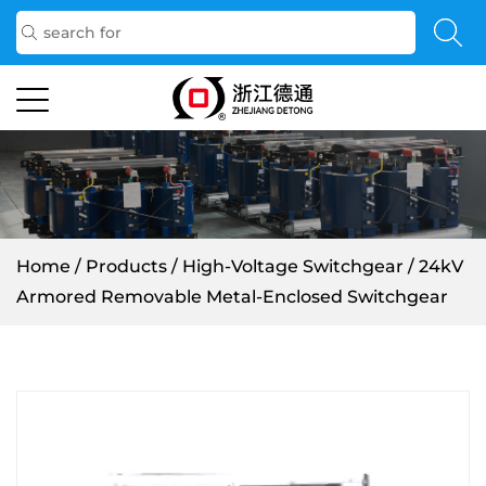
Home
/
Products
/
High-Voltage Switchgear
/
24kV
Armored Removable Metal-Enclosed Switchgear