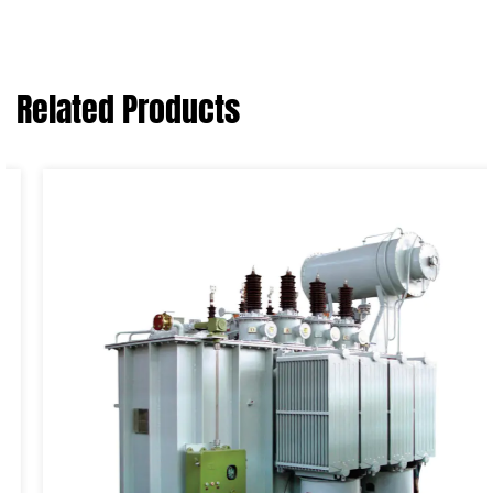
Related Products