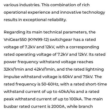
various industries. This combination of rich
operational experience and innovative technology
results in exceptional reliability.
Regarding its main technical parameters, the
VniGear550 (KYN99-12) switchgear has a rated
voltage of 7.2kV and 12kV, with a corresponding
rated operating voltage of 7.2kV and 12kV. Its rated
power frequency withstand voltage reaches
32kV/1min and 42kV/1min, and the rated lightning
impulse withstand voltage is 60kV and 75kV. The
rated frequency is 50-60Hz, with a rated short-time
withstand current of up to 40kA/4s and a rated
peak withstand current of up to 100kA. The main
busbar rated current is 2000A, while branch