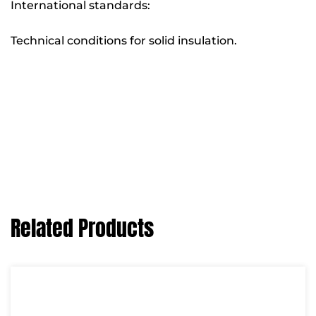
International standards:
Technical conditions for solid insulation.
Related Products