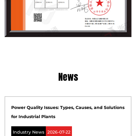
News
Power Quality Issues: Types, Causes, and Solutions
for Industrial Plants
Industry News
2026-07-22