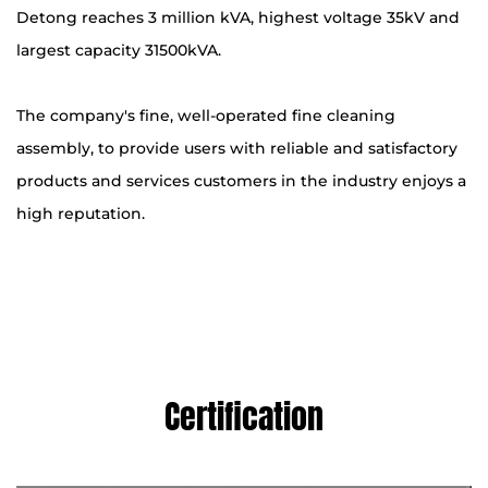
Detong reaches 3 million kVA, highest voltage 35kV and
largest capacity 31500kVA.
The company's fine, well-operated fine cleaning
assembly, to provide users with reliable and satisfactory
products and services customers in the industry enjoys a
high reputation.
Certification