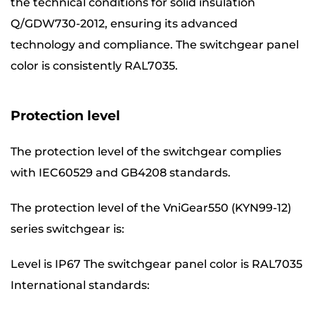
the technical conditions for solid insulation
Q/GDW730-2012, ensuring its advanced
technology and compliance. The switchgear panel
color is consistently RAL7035.
Protection level
The protection level of the switchgear complies
with IEC60529 and GB4208 standards.
The protection level of the VniGear550 (KYN99-12)
series switchgear is:
Level is IP67 The switchgear panel color is RAL7035
International standards: