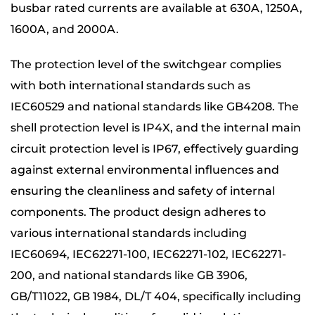
busbar rated currents are available at 630A, 1250A,
1600A, and 2000A.
The protection level of the switchgear complies
with both international standards such as
IEC60529 and national standards like GB4208. The
shell protection level is IP4X, and the internal main
circuit protection level is IP67, effectively guarding
against external environmental influences and
ensuring the cleanliness and safety of internal
components. The product design adheres to
various international standards including
IEC60694, IEC62271-100, IEC62271-102, IEC62271-
200, and national standards like GB 3906,
GB/T11022, GB 1984, DL/T 404, specifically including