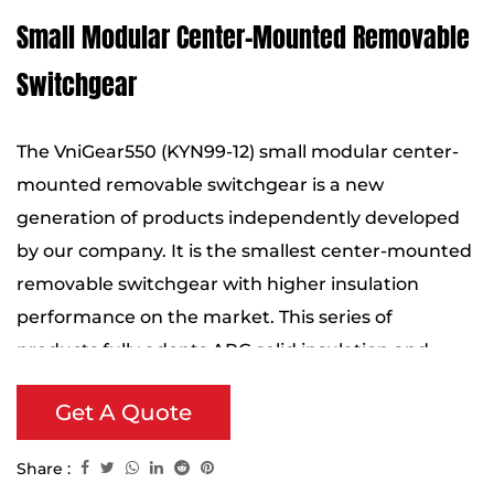
Small Modular Center-Mounted Removable
Switchgear
The VniGear550 (KYN99-12) small modular center-
mounted removable switchgear is a new
generation of products independently developed
by our company. It is the smallest center-mounted
removable switchgear with higher insulation
performance on the market. This series of
products fully adopts APG solid insulation and
silicone rubber sealing technology, which
Get A Quote
significantly improves the overall compactness and
insulation efficiency of the equipment.
Share :