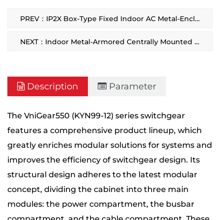
PREV：IP2X Box-Type Fixed Indoor AC Metal-Enclosed Switchgear
NEXT：Indoor Metal-Armored Centrally Mounted Removable Switchgear
Description
Parameter
The VniGear550 (KYN99-12) series switchgear
features a comprehensive product lineup, which
greatly enriches modular solutions for systems and
improves the efficiency of switchgear design. Its
structural design adheres to the latest modular
concept, dividing the cabinet into three main
modules: the power compartment, the busbar
compartment, and the cable compartment. These