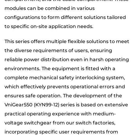
modules can be combined in various
configurations to form different solutions tailored
to specific on-site application needs.
This series offers multiple flexible solutions to meet
the diverse requirements of users, ensuring
reliable power distribution even in harsh operating
environments. The equipment is fitted with a
complete mechanical safety interlocking system,
which effectively prevents operational errors and
ensures safe operation. The development of the
VniGear550 (KYN99-12) series is based on extensive
practical operating experience with medium-
voltage switchgear from our switch factories,
incorporating specific user requirements from