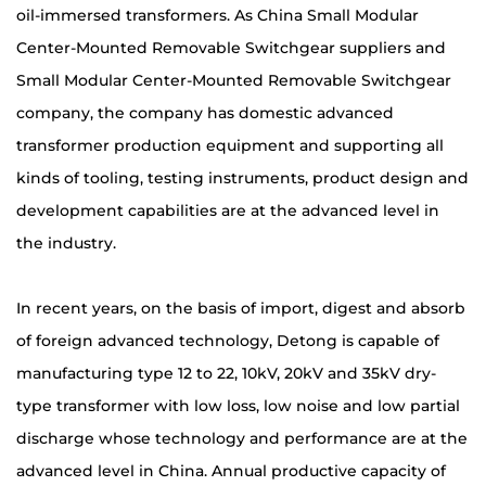
oil-immersed transformers. As
China Small Modular
Center-Mounted Removable Switchgear suppliers
and
Small Modular Center-Mounted Removable Switchgear
company
, the company has domestic advanced
transformer production equipment and supporting all
kinds of tooling, testing instruments, product design and
development capabilities are at the advanced level in
the industry.
In recent years, on the basis of import, digest and absorb
of foreign advanced technology, Detong is capable of
manufacturing type 12 to 22, 10kV, 20kV and 35kV dry-
type transformer with low loss, low noise and low partial
discharge whose technology and performance are at the
advanced level in China. Annual productive capacity of