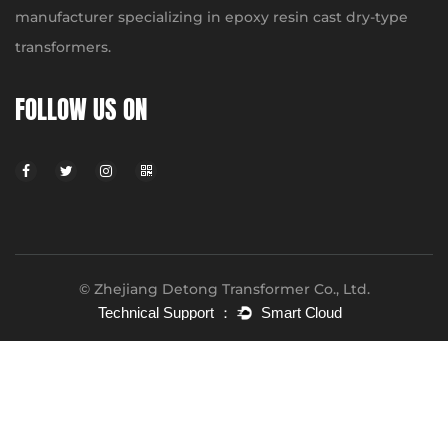
manufacturer specializing in epoxy resin cast dry-type
transformers.
FOLLOW US ON
© Zhejiang Detong Transformer Co., Ltd.