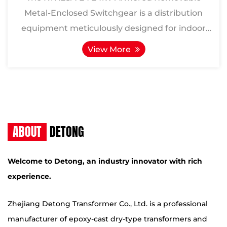
Metal-Enclosed Switchgear is a distribution
equipment meticulously designed for indoor
three-phase AC 50Hz power ...
View More
ABOUT
DETONG
Welcome to Detong, an industry innovator with rich
experience.
Zhejiang Detong Transformer Co., Ltd. is a professional
manufacturer of epoxy-cast dry-type transformers and