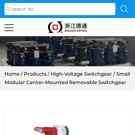
Home
/
Products
/
High-Voltage Switchgear
/
Small
Modular Center-Mounted Removable Switchgear