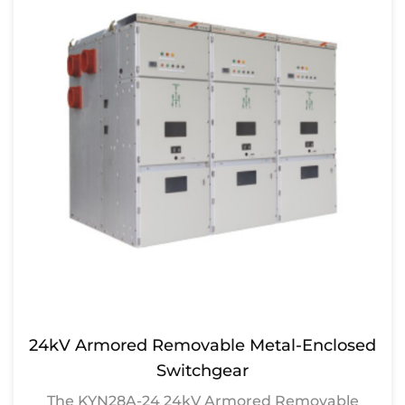
24kV Armored Removable Metal-Enclosed
Switchgear
The KYN28A-24 24kV Armored Removable