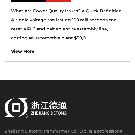
What Are Power Quality Issues? A Quick Definition
A single voltage sag lasting 100 milliseconds can
reset a PLC and halt an entire assembly line,
costing an automotive plant $50,0...
View More
Zhejiang Detong Transformer Co., Ltd. is a professional